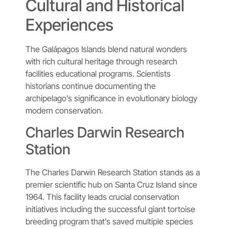
Cultural and Historical
Experiences
The Galápagos Islands blend natural wonders
with rich cultural heritage through research
facilities educational programs. Scientists
historians continue documenting the
archipelago’s significance in evolutionary biology
modern conservation.
Charles Darwin Research
Station
The Charles Darwin Research Station stands as a
premier scientific hub on Santa Cruz Island since
1964. This facility leads crucial conservation
initiatives including the successful giant tortoise
breeding program that’s saved multiple species