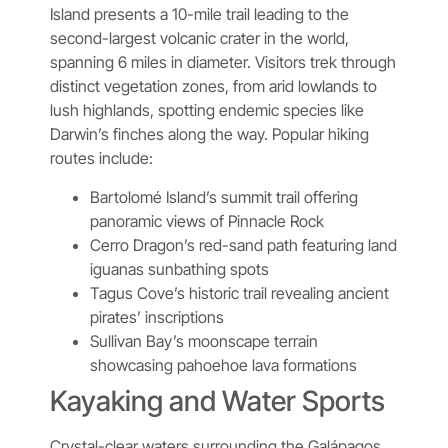
Island presents a 10-mile trail leading to the
second-largest volcanic crater in the world,
spanning 6 miles in diameter. Visitors trek through
distinct vegetation zones, from arid lowlands to
lush highlands, spotting endemic species like
Darwin’s finches along the way. Popular hiking
routes include:
Bartolomé Island’s summit trail offering
panoramic views of Pinnacle Rock
Cerro Dragon’s red-sand path featuring land
iguanas sunbathing spots
Tagus Cove’s historic trail revealing ancient
pirates’ inscriptions
Sullivan Bay’s moonscape terrain
showcasing pahoehoe lava formations
Kayaking and Water Sports
Crystal-clear waters surrounding the Galápagos