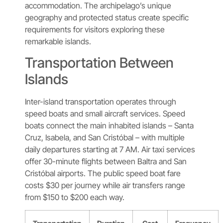
accommodation. The archipelago’s unique
geography and protected status create specific
requirements for visitors exploring these
remarkable islands.
Transportation Between
Islands
Inter-island transportation operates through
speed boats and small aircraft services. Speed
boats connect the main inhabited islands – Santa
Cruz, Isabela, and San Cristóbal – with multiple
daily departures starting at 7 AM. Air taxi services
offer 30-minute flights between Baltra and San
Cristóbal airports. The public speed boat fare
costs $30 per journey while air transfers range
from $150 to $200 each way.