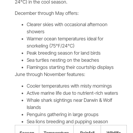
24°C) in the cool season.
December through May offers:
Clearer skies with occasional afternoon
showers
Warmer ocean temperatures ideal for
snorkeling (75°F/24°C)
Peak breeding season for land birds
Sea turtles nesting on the beaches
Flamingos starting their courtship displays
June through November features:
Cooler temperatures with misty mornings
Active marine life due to nutrient-rich waters
Whale shark sightings near Darwin & Wolf
Islands
Penguins gathering in large groups
Sea lions breeding and pupping season
Season
Temperature
Rainfall
Wildlife