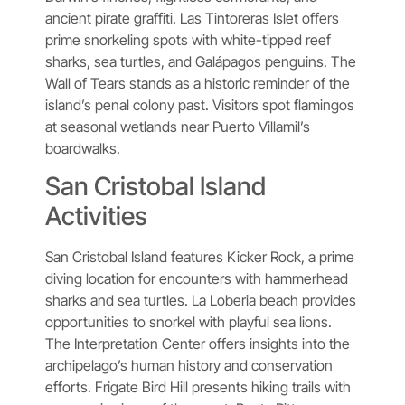
ancient pirate graffiti. Las Tintoreras Islet offers
prime snorkeling spots with white-tipped reef
sharks, sea turtles, and Galápagos penguins. The
Wall of Tears stands as a historic reminder of the
island’s penal colony past. Visitors spot flamingos
at seasonal wetlands near Puerto Villamil’s
boardwalks.
San Cristobal Island
Activities
San Cristobal Island features Kicker Rock, a prime
diving location for encounters with hammerhead
sharks and sea turtles. La Loberia beach provides
opportunities to snorkel with playful sea lions.
The Interpretation Center offers insights into the
archipelago’s human history and conservation
efforts. Frigate Bird Hill presents hiking trails with