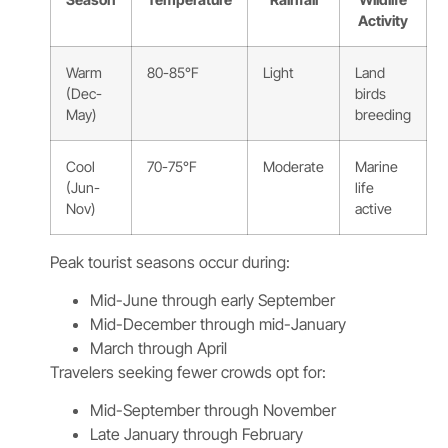
Activity
Warm
80-85°F
Light
Land
(Dec-
birds
May)
breeding
Cool
70-75°F
Moderate
Marine
(Jun-
life
Nov)
active
Peak tourist seasons occur during:
Mid-June through early September
Mid-December through mid-January
March through April
Travelers seeking fewer crowds opt for:
Mid-September through November
Late January through February