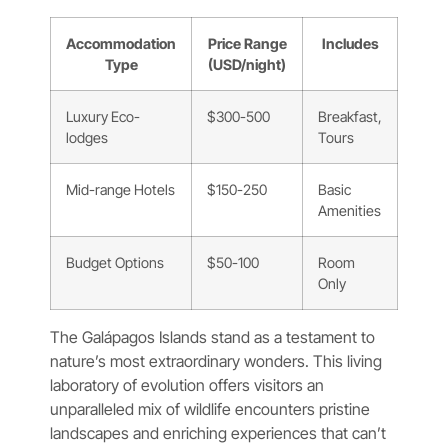
Accommodation
Price Range
Includes
Type
(USD/night)
Luxury Eco-
$300-500
Breakfast,
lodges
Tours
Mid-range Hotels
$150-250
Basic
Amenities
Budget Options
$50-100
Room
Only
The Galápagos Islands stand as a testament to
nature’s most extraordinary wonders. This living
laboratory of evolution offers visitors an
unparalleled mix of wildlife encounters pristine
landscapes and enriching experiences that can’t