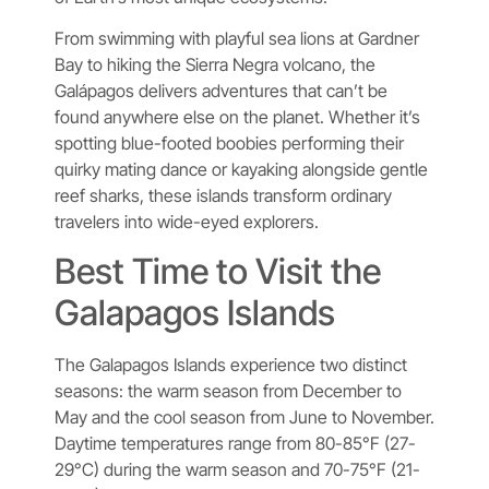
From swimming with playful sea lions at Gardner
Bay to hiking the Sierra Negra volcano, the
Galápagos delivers adventures that can’t be
found anywhere else on the planet. Whether it’s
spotting blue-footed boobies performing their
quirky mating dance or kayaking alongside gentle
reef sharks, these islands transform ordinary
travelers into wide-eyed explorers.
Best Time to Visit the
Galapagos Islands
The Galapagos Islands experience two distinct
seasons: the warm season from December to
May and the cool season from June to November.
Daytime temperatures range from 80-85°F (27-
29°C) during the warm season and 70-75°F (21-