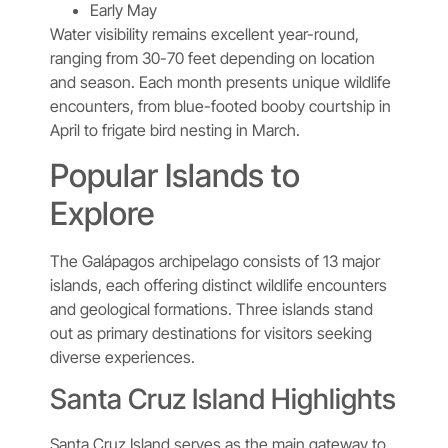
Early May
Water visibility remains excellent year-round,
ranging from 30-70 feet depending on location
and season. Each month presents unique wildlife
encounters, from blue-footed booby courtship in
April to frigate bird nesting in March.
Popular Islands to
Explore
The Galápagos archipelago consists of 13 major
islands, each offering distinct wildlife encounters
and geological formations. Three islands stand
out as primary destinations for visitors seeking
diverse experiences.
Santa Cruz Island Highlights
Santa Cruz Island serves as the main gateway to