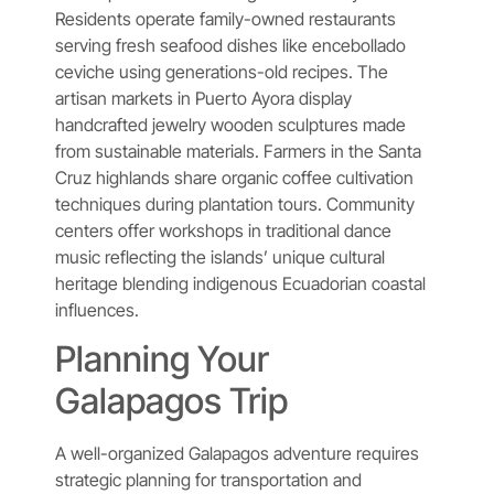
Residents operate family-owned restaurants
serving fresh seafood dishes like encebollado
ceviche using generations-old recipes. The
artisan markets in Puerto Ayora display
handcrafted jewelry wooden sculptures made
from sustainable materials. Farmers in the Santa
Cruz highlands share organic coffee cultivation
techniques during plantation tours. Community
centers offer workshops in traditional dance
music reflecting the islands’ unique cultural
heritage blending indigenous Ecuadorian coastal
influences.
Planning Your
Galapagos Trip
A well-organized Galapagos adventure requires
strategic planning for transportation and