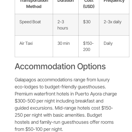
Transportation
Duration
Cost
Frequency
Method
(USD)
Speed Boat
2-3
$30
2-3x daily
hours
Air Taxi
30 min
$150-
Daily
200
Accommodation Options
Galapagos accommodations range from luxury
eco-lodges to budget-friendly guesthouses.
Premium waterfront hotels in Puerto Ayora charge
$300-500 per night including breakfast and
guided excursions. Mid-range hotels cost $150-
250 per night with basic amenities. Budget
hostels and family-run guesthouses offer rooms
from $50-100 per night.