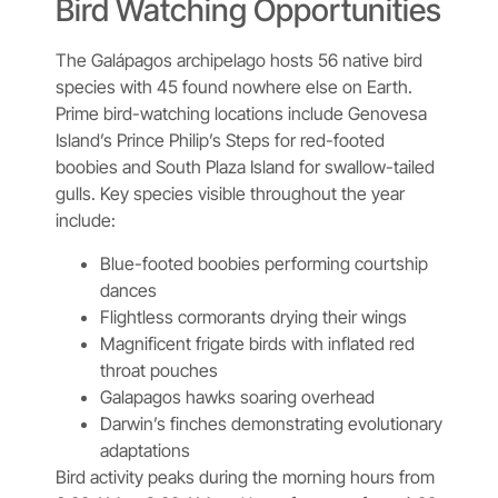
Bird Watching Opportunities
The Galápagos archipelago hosts 56 native bird
species with 45 found nowhere else on Earth.
Prime bird-watching locations include Genovesa
Island’s Prince Philip’s Steps for red-footed
boobies and South Plaza Island for swallow-tailed
gulls. Key species visible throughout the year
include:
Blue-footed boobies performing courtship
dances
Flightless cormorants drying their wings
Magnificent frigate birds with inflated red
throat pouches
Galapagos hawks soaring overhead
Darwin’s finches demonstrating evolutionary
adaptations
Bird activity peaks during the morning hours from