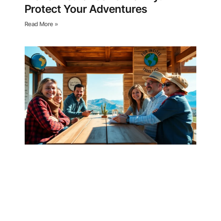
Protect Your Adventures
Read More »