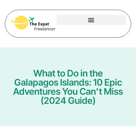
What to Do in the
Galapagos Islands: 10 Epic
Adventures You Can’t Miss
(2024 Guide)