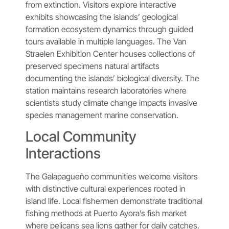
from extinction. Visitors explore interactive
exhibits showcasing the islands’ geological
formation ecosystem dynamics through guided
tours available in multiple languages. The Van
Straelen Exhibition Center houses collections of
preserved specimens natural artifacts
documenting the islands’ biological diversity. The
station maintains research laboratories where
scientists study climate change impacts invasive
species management marine conservation.
Local Community
Interactions
The Galapagueño communities welcome visitors
with distinctive cultural experiences rooted in
island life. Local fishermen demonstrate traditional
fishing methods at Puerto Ayora’s fish market
where pelicans sea lions gather for daily catches.