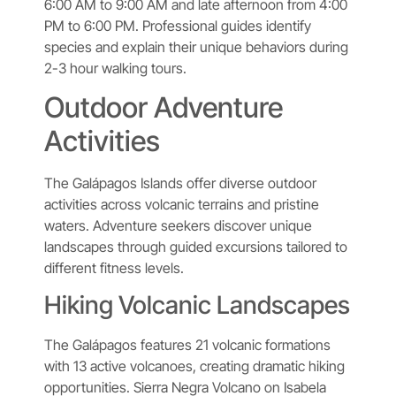
6:00 AM to 9:00 AM and late afternoon from 4:00
PM to 6:00 PM. Professional guides identify
species and explain their unique behaviors during
2-3 hour walking tours.
Outdoor Adventure
Activities
The Galápagos Islands offer diverse outdoor
activities across volcanic terrains and pristine
waters. Adventure seekers discover unique
landscapes through guided excursions tailored to
different fitness levels.
Hiking Volcanic Landscapes
The Galápagos features 21 volcanic formations
with 13 active volcanoes, creating dramatic hiking
opportunities. Sierra Negra Volcano on Isabela