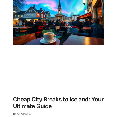
Cheap City Breaks to Iceland: Your
Ultimate Guide
Read More »