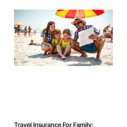
Travel Insurance For Family: