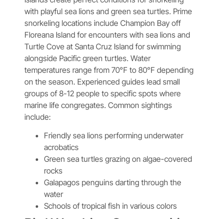
with playful sea lions and green sea turtles. Prime
snorkeling locations include Champion Bay off
Floreana Island for encounters with sea lions and
Turtle Cove at Santa Cruz Island for swimming
alongside Pacific green turtles. Water
temperatures range from 70°F to 80°F depending
on the season. Experienced guides lead small
groups of 8-12 people to specific spots where
marine life congregates. Common sightings
include:
Friendly sea lions performing underwater
acrobatics
Green sea turtles grazing on algae-covered
rocks
Galapagos penguins darting through the
water
Schools of tropical fish in various colors