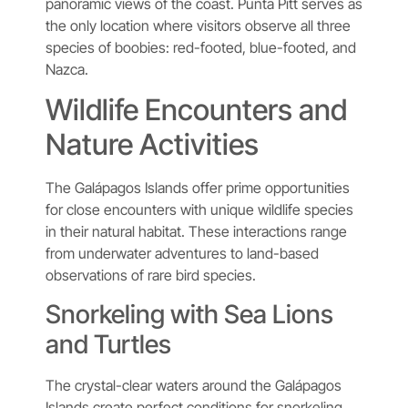
panoramic views of the coast. Punta Pitt serves as
the only location where visitors observe all three
species of boobies: red-footed, blue-footed, and
Nazca.
Wildlife Encounters and
Nature Activities
The Galápagos Islands offer prime opportunities
for close encounters with unique wildlife species
in their natural habitat. These interactions range
from underwater adventures to land-based
observations of rare bird species.
Snorkeling with Sea Lions
and Turtles
The crystal-clear waters around the Galápagos
Islands create perfect conditions for snorkeling