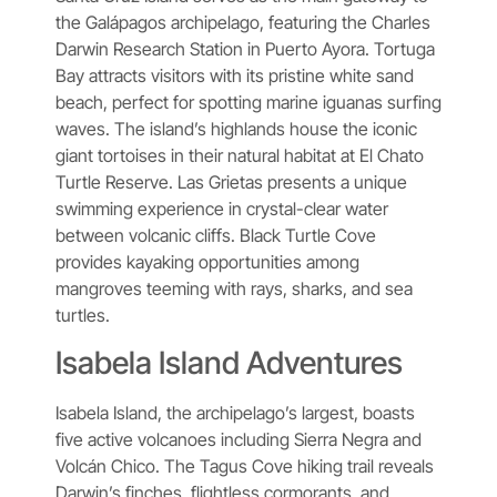
the Galápagos archipelago, featuring the Charles
Darwin Research Station in Puerto Ayora. Tortuga
Bay attracts visitors with its pristine white sand
beach, perfect for spotting marine iguanas surfing
waves. The island’s highlands house the iconic
giant tortoises in their natural habitat at El Chato
Turtle Reserve. Las Grietas presents a unique
swimming experience in crystal-clear water
between volcanic cliffs. Black Turtle Cove
provides kayaking opportunities among
mangroves teeming with rays, sharks, and sea
turtles.
Isabela Island Adventures
Isabela Island, the archipelago’s largest, boasts
five active volcanoes including Sierra Negra and
Volcán Chico. The Tagus Cove hiking trail reveals
Darwin’s finches, flightless cormorants, and