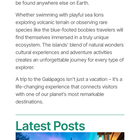
be found anywhere else on Earth.
Whether swimming with playful sea lions
exploring volcanic terrain or observing rare
species like the blue-footed boobies travelers will
find themselves immersed in a truly unique
ecosystem. The islands’ blend of natural wonders
cultural experiences and adventure activities
creates an unforgettable journey for every type of
explorer.
A trip to the Galápagos isn’t just a vacation – it’s a
life-changing experience that connects visitors
with one of our planet’s most remarkable
destinations.
Latest Posts