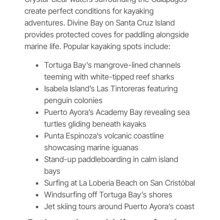
create perfect conditions for kayaking
adventures. Divine Bay on Santa Cruz Island
provides protected coves for paddling alongside
marine life. Popular kayaking spots include:
Tortuga Bay’s mangrove-lined channels
teeming with white-tipped reef sharks
Isabela Island’s Las Tintoreras featuring
penguin colonies
Puerto Ayora’s Academy Bay revealing sea
turtles gliding beneath kayaks
Punta Espinoza’s volcanic coastline
showcasing marine iguanas
Stand-up paddleboarding in calm island
bays
Surfing at La Loberia Beach on San Cristóbal
Windsurfing off Tortuga Bay’s shores
Jet skiing tours around Puerto Ayora’s coast