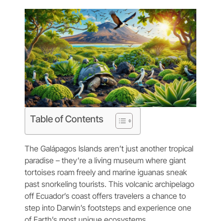
Table of Contents
The Galápagos Islands aren’t just another tropical
paradise – they’re a living museum where giant
tortoises roam freely and marine iguanas sneak
past snorkeling tourists. This volcanic archipelago
off Ecuador’s coast offers travelers a chance to
step into Darwin’s footsteps and experience one
of Earth’s most unique ecosystems.