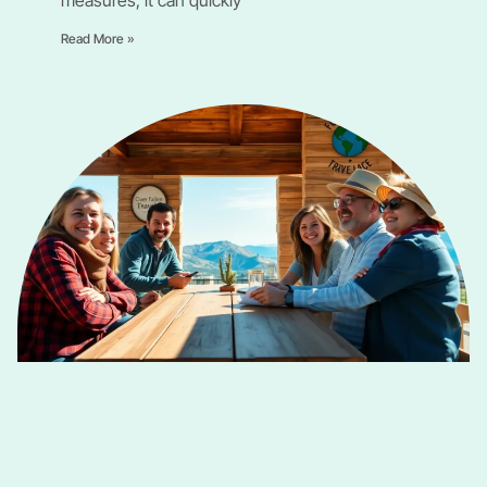
Read More »