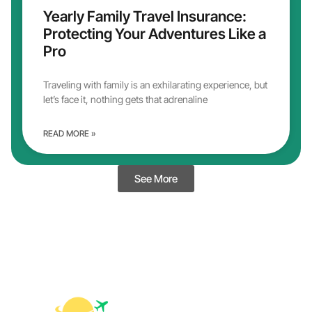
Yearly Family Travel Insurance:
Protecting Your Adventures Like a
Pro
Traveling with family is an exhilarating experience, but
let’s face it, nothing gets that adrenaline
READ MORE »
See More