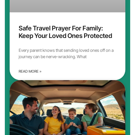
Safe Travel Prayer For Family:
Keep Your Loved Ones Protected
Every parent knows that sending loved ones off on a
journey can be nerve-wracking. What
READ MORE »