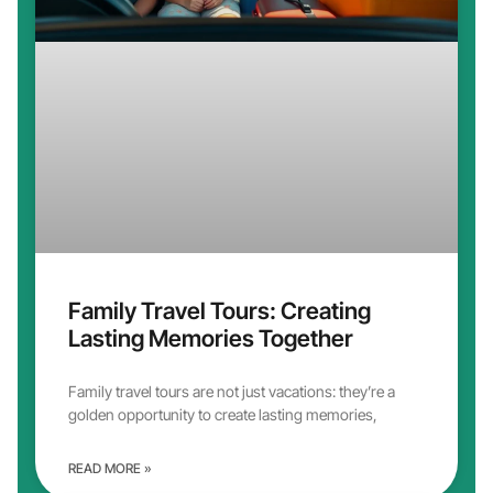
Family Travel Tours: Creating
Lasting Memories Together
Family travel tours are not just vacations: they’re a
golden opportunity to create lasting memories,
READ MORE »