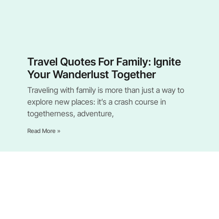
Travel Quotes For Family: Ignite
Your Wanderlust Together
Traveling with family is more than just a way to
explore new places: it’s a crash course in
togetherness, adventure,
Read More »