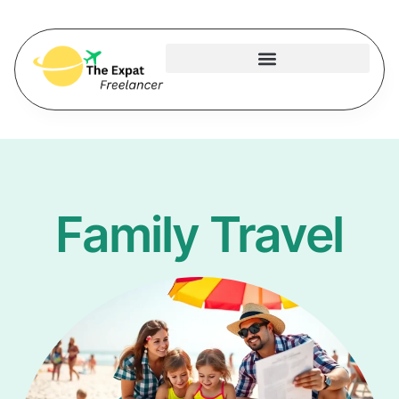
Family Travel