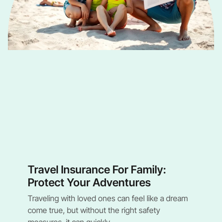
Travel Insurance For Family:
Protect Your Adventures
Traveling with loved ones can feel like a dream
come true, but without the right safety
measures, it can quickly