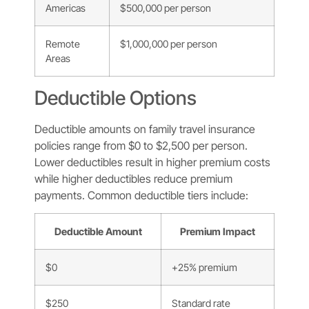
Americas
$500,000 per person
Remote
$1,000,000 per person
Areas
Deductible Options
Deductible amounts on family travel insurance
policies range from $0 to $2,500 per person.
Lower deductibles result in higher premium costs
while higher deductibles reduce premium
payments. Common deductible tiers include:
Deductible Amount
Premium Impact
$0
+25% premium
$250
Standard rate