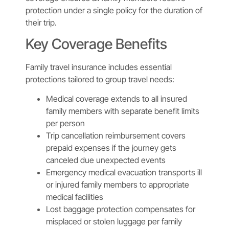
protection under a single policy for the duration of
their trip.
Key Coverage Benefits
Family travel insurance includes essential
protections tailored to group travel needs:
Medical coverage extends to all insured
family members with separate benefit limits
per person
Trip cancellation reimbursement covers
prepaid expenses if the journey gets
canceled due unexpected events
Emergency medical evacuation transports ill
or injured family members to appropriate
medical facilities
Lost baggage protection compensates for
misplaced or stolen luggage per family