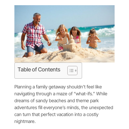
Table of Contents
Planning a family getaway shouldn’t feel like
navigating through a maze of “what-ifs.” While
dreams of sandy beaches and theme park
adventures fill everyone’s minds, the unexpected
can turn that perfect vacation into a costly
nightmare.