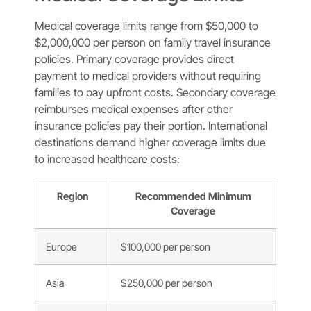
Medical coverage limits range from $50,000 to
$2,000,000 per person on family travel insurance
policies. Primary coverage provides direct
payment to medical providers without requiring
families to pay upfront costs. Secondary coverage
reimburses medical expenses after other
insurance policies pay their portion. International
destinations demand higher coverage limits due
to increased healthcare costs:
Region
Recommended Minimum
Coverage
Europe
$100,000 per person
Asia
$250,000 per person