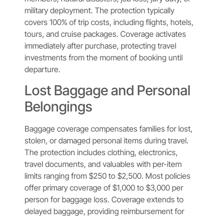
military deployment. The protection typically
covers 100% of trip costs, including flights, hotels,
tours, and cruise packages. Coverage activates
immediately after purchase, protecting travel
investments from the moment of booking until
departure.
Lost Baggage and Personal
Belongings
Baggage coverage compensates families for lost,
stolen, or damaged personal items during travel.
The protection includes clothing, electronics,
travel documents, and valuables with per-item
limits ranging from $250 to $2,500. Most policies
offer primary coverage of $1,000 to $3,000 per
person for baggage loss. Coverage extends to
delayed baggage, providing reimbursement for