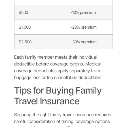
$500
-10% premium
$1,000
-20% premium
$2,500
-30% premium
Each family member meets their individual
deductible before coverage begins. Medical
coverage deductibles apply separately from
baggage loss or trip cancellation deductibles.
Tips for Buying Family
Travel Insurance
Securing the right family travel insurance requires
careful consideration of timing, coverage options