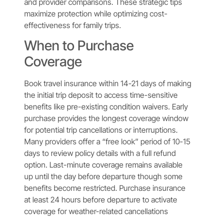
and provider comparisons. These strategic tips
maximize protection while optimizing cost-
effectiveness for family trips.
When to Purchase
Coverage
Book travel insurance within 14-21 days of making
the initial trip deposit to access time-sensitive
benefits like pre-existing condition waivers. Early
purchase provides the longest coverage window
for potential trip cancellations or interruptions.
Many providers offer a “free look” period of 10-15
days to review policy details with a full refund
option. Last-minute coverage remains available
up until the day before departure though some
benefits become restricted. Purchase insurance
at least 24 hours before departure to activate
coverage for weather-related cancellations