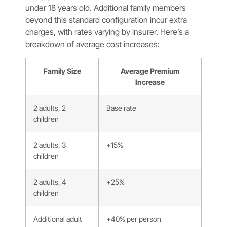
under 18 years old. Additional family members
beyond this standard configuration incur extra
charges, with rates varying by insurer. Here’s a
breakdown of average cost increases:
Family Size
Average Premium
Increase
2 adults, 2
Base rate
children
2 adults, 3
+15%
children
2 adults, 4
+25%
children
Additional adult
+40% per person