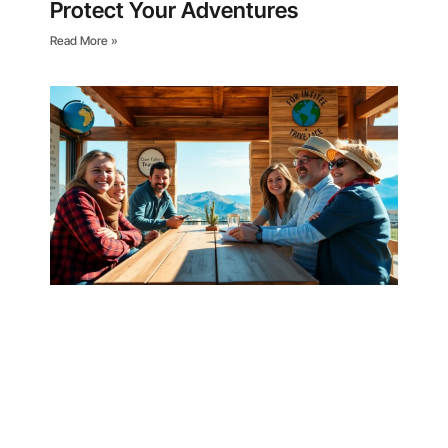
Protect Your Adventures
Read More »