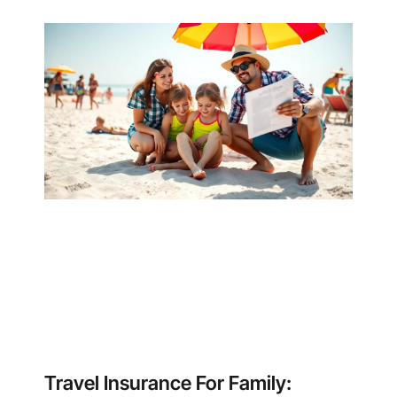
Travel Insurance For Family: