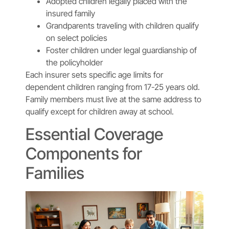
Adopted children legally placed with the
insured family
Grandparents traveling with children qualify
on select policies
Foster children under legal guardianship of
the policyholder
Each insurer sets specific age limits for
dependent children ranging from 17-25 years old.
Family members must live at the same address to
qualify except for children away at school.
Essential Coverage
Components for
Families