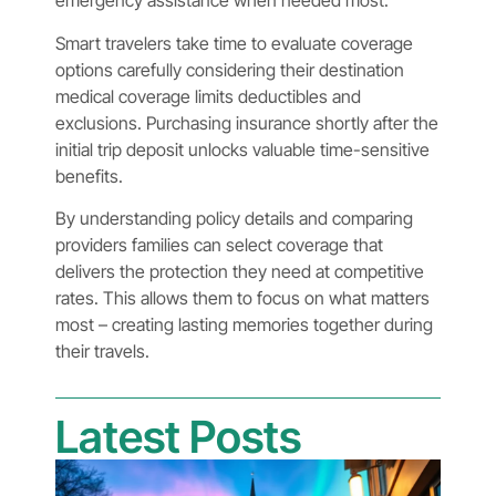
emergency assistance when needed most.
Smart travelers take time to evaluate coverage
options carefully considering their destination
medical coverage limits deductibles and
exclusions. Purchasing insurance shortly after the
initial trip deposit unlocks valuable time-sensitive
benefits.
By understanding policy details and comparing
providers families can select coverage that
delivers the protection they need at competitive
rates. This allows them to focus on what matters
most – creating lasting memories together during
their travels.
Latest Posts