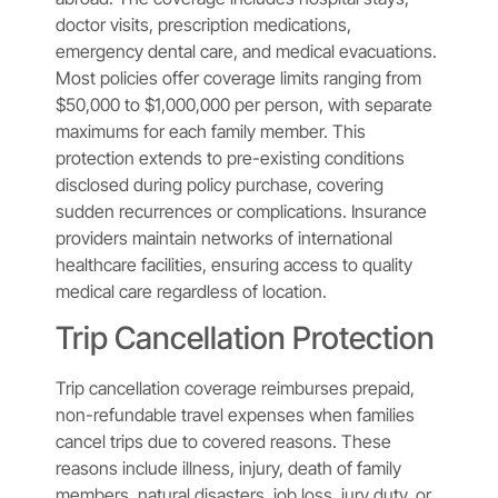
doctor visits, prescription medications,
emergency dental care, and medical evacuations.
Most policies offer coverage limits ranging from
$50,000 to $1,000,000 per person, with separate
maximums for each family member. This
protection extends to pre-existing conditions
disclosed during policy purchase, covering
sudden recurrences or complications. Insurance
providers maintain networks of international
healthcare facilities, ensuring access to quality
medical care regardless of location.
Trip Cancellation Protection
Trip cancellation coverage reimburses prepaid,
non-refundable travel expenses when families
cancel trips due to covered reasons. These
reasons include illness, injury, death of family
members, natural disasters, job loss, jury duty, or