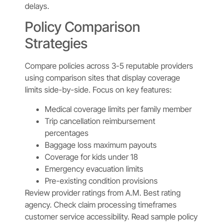
delays.
Policy Comparison
Strategies
Compare policies across 3-5 reputable providers
using comparison sites that display coverage
limits side-by-side. Focus on key features:
Medical coverage limits per family member
Trip cancellation reimbursement
percentages
Baggage loss maximum payouts
Coverage for kids under 18
Emergency evacuation limits
Pre-existing condition provisions
Review provider ratings from A.M. Best rating
agency. Check claim processing timeframes
customer service accessibility. Read sample policy