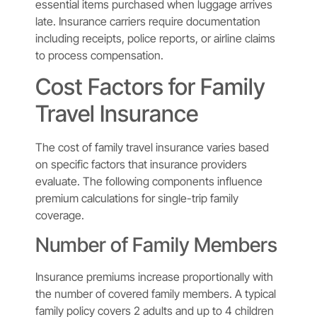
essential items purchased when luggage arrives
late. Insurance carriers require documentation
including receipts, police reports, or airline claims
to process compensation.
Cost Factors for Family
Travel Insurance
The cost of family travel insurance varies based
on specific factors that insurance providers
evaluate. The following components influence
premium calculations for single-trip family
coverage.
Number of Family Members
Insurance premiums increase proportionally with
the number of covered family members. A typical
family policy covers 2 adults and up to 4 children