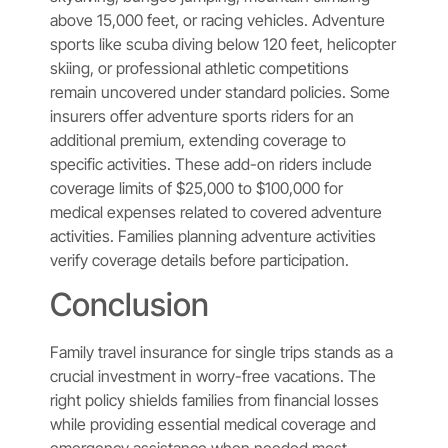
above 15,000 feet, or racing vehicles. Adventure
sports like scuba diving below 120 feet, helicopter
skiing, or professional athletic competitions
remain uncovered under standard policies. Some
insurers offer adventure sports riders for an
additional premium, extending coverage to
specific activities. These add-on riders include
coverage limits of $25,000 to $100,000 for
medical expenses related to covered adventure
activities. Families planning adventure activities
verify coverage details before participation.
Conclusion
Family travel insurance for single trips stands as a
crucial investment in worry-free vacations. The
right policy shields families from financial losses
while providing essential medical coverage and