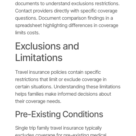
documents to understand exclusions restrictions.
Contact providers directly with specific coverage
questions. Document comparison findings in a
spreadsheet highlighting differences in coverage
limits costs.
Exclusions and
Limitations
Travel insurance policies contain specific
restrictions that limit or exclude coverage in
certain situations. Understanding these limitations
helps families make informed decisions about
their coverage needs.
Pre-Existing Conditions
Single trip family travel insurance typically
excludes coverage for pre-existing medical