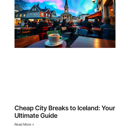
Cheap City Breaks to Iceland: Your
Ultimate Guide
Read More »