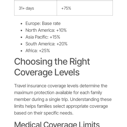
31+ days
+75%
Europe: Base rate
North America: +10%
Asia Pacific: +15%
South America: +20%
Africa: +25%
Choosing the Right
Coverage Levels
Travel insurance coverage levels determine the
maximum protection available for each family
member during a single trip. Understanding these
limits helps families select appropriate coverage
based on their specific needs.
Medical Coverage Limits