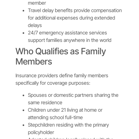
member
Travel delay benefits provide compensation
for additional expenses during extended
delays
24/7 emergency assistance services
support families anywhere in the world
Who Qualifies as Family
Members
Insurance providers define family members
specifically for coverage purposes:
Spouses or domestic partners sharing the
same residence
Children under 21 living at home or
attending school full-time
Stepchildren residing with the primary
policyholder