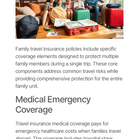
Family travel insurance policies include specific
coverage elements designed to protect multiple
family members during a single trip. These core
components address common travel risks while
providing comprehensive protection for the entire
family unit.
Medical Emergency
Coverage
Travel insurance medical coverage pays for
emergency healthcare costs when families travel
abroad. The coverage includes hospital stays,