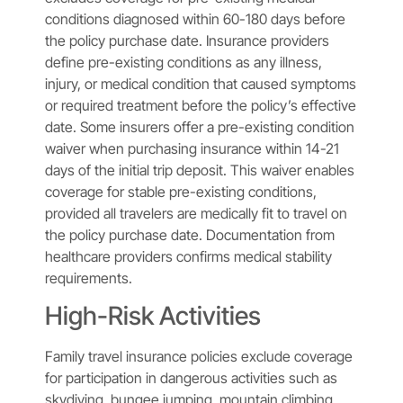
conditions diagnosed within 60-180 days before
the policy purchase date. Insurance providers
define pre-existing conditions as any illness,
injury, or medical condition that caused symptoms
or required treatment before the policy’s effective
date. Some insurers offer a pre-existing condition
waiver when purchasing insurance within 14-21
days of the initial trip deposit. This waiver enables
coverage for stable pre-existing conditions,
provided all travelers are medically fit to travel on
the policy purchase date. Documentation from
healthcare providers confirms medical stability
requirements.
High-Risk Activities
Family travel insurance policies exclude coverage
for participation in dangerous activities such as
skydiving, bungee jumping, mountain climbing