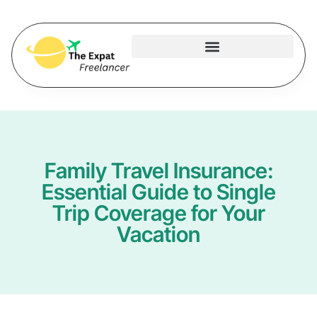
Family Travel Insurance:
Essential Guide to Single
Trip Coverage for Your
Vacation