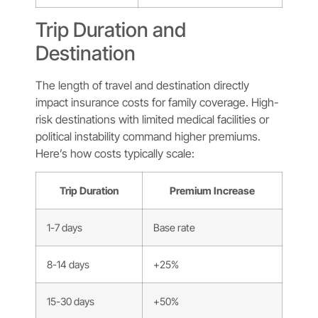
Trip Duration and
Destination
The length of travel and destination directly
impact insurance costs for family coverage. High-
risk destinations with limited medical facilities or
political instability command higher premiums.
Here’s how costs typically scale:
Trip Duration
Premium Increase
1-7 days
Base rate
8-14 days
+25%
15-30 days
+50%