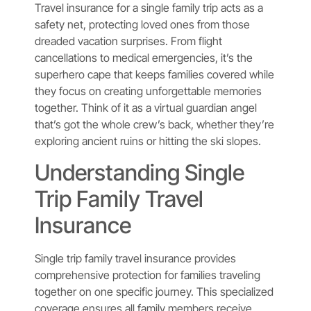
Travel insurance for a single family trip acts as a
safety net, protecting loved ones from those
dreaded vacation surprises. From flight
cancellations to medical emergencies, it’s the
superhero cape that keeps families covered while
they focus on creating unforgettable memories
together. Think of it as a virtual guardian angel
that’s got the whole crew’s back, whether they’re
exploring ancient ruins or hitting the ski slopes.
Understanding Single
Trip Family Travel
Insurance
Single trip family travel insurance provides
comprehensive protection for families traveling
together on one specific journey. This specialized
coverage ensures all family members receive