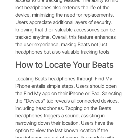
lost headphones also extends the life of the
device, minimizing the need for replacements.
Users appreciate additional layers of security,
knowing that their valuable accessories can be
tracked anytime. Overall, this feature enhances
the user experience, making Beats not just
headphones but also valuable tracking tools.
How to Locate Your Beats
Locating Beats headphones through Find My
iPhone entails simple steps. Users should open
the Find My app on their iPhone or iPad. Selecting
the “Devices” tab reveals all connected devices,
including headphones. Tapping on the Beats
headphones triggers a sound, assisting in
narrowing down their location. Users have the
option to view the last known location if the
headphones are out of range. For models with