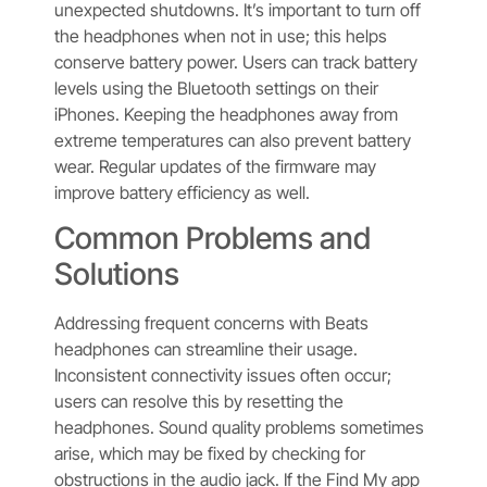
unexpected shutdowns. It’s important to turn off
the headphones when not in use; this helps
conserve battery power. Users can track battery
levels using the Bluetooth settings on their
iPhones. Keeping the headphones away from
extreme temperatures can also prevent battery
wear. Regular updates of the firmware may
improve battery efficiency as well.
Common Problems and
Solutions
Addressing frequent concerns with Beats
headphones can streamline their usage.
Inconsistent connectivity issues often occur;
users can resolve this by resetting the
headphones. Sound quality problems sometimes
arise, which may be fixed by checking for
obstructions in the audio jack. If the Find My app