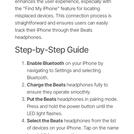
enhances the user experience, especially with
the “Find My iPhone” feature for locating
misplaced devices. This connection process is
straightforward and ensures users can easily
track their iPhone through their Beats
headphones.
Step-by-Step Guide
Enable Bluetooth
on your iPhone by
navigating to Settings and selecting
Bluetooth.
Charge the Beats
headphones fully to
ensure they operate smoothly.
Put the Beats
headphones in pairing mode.
Press and hold the power button until the
LED light flashes.
Select the Beats
headphones from the list
of devices on your iPhone. Tap on the name