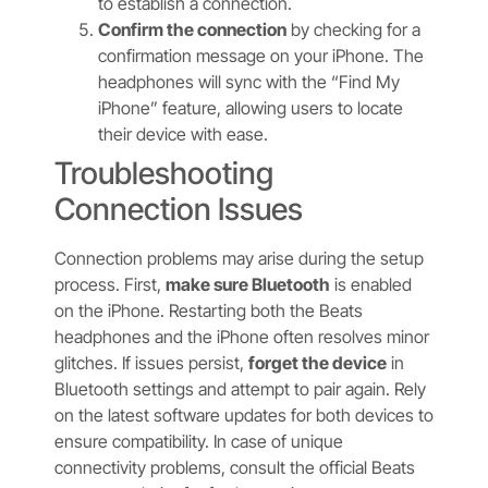
to establish a connection.
Confirm the connection
by checking for a
confirmation message on your iPhone. The
headphones will sync with the “Find My
iPhone” feature, allowing users to locate
their device with ease.
Troubleshooting
Connection Issues
Connection problems may arise during the setup
process. First,
make sure Bluetooth
is enabled
on the iPhone. Restarting both the Beats
headphones and the iPhone often resolves minor
glitches. If issues persist,
forget the device
in
Bluetooth settings and attempt to pair again. Rely
on the latest software updates for both devices to
ensure compatibility. In case of unique
connectivity problems, consult the official Beats