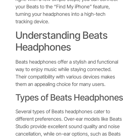
your Beats to the “Find My iPhone” feature,
turning your headphones into a high-tech
tracking device.
Understanding Beats
Headphones
Beats headphones offer a stylish and functional
way to enjoy music while staying connected.
Their compatibility with various devices makes
them an appealing choice for many users.
Types of Beats Headphones
Several types of Beats headphones cater to
different preferences. Over-ear models like Beats
Studio provide excellent sound quality and noise
cancellation, while on-ear options, such as Beats