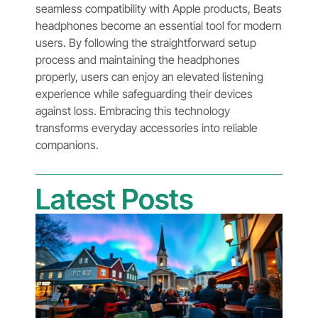
seamless compatibility with Apple products, Beats
headphones become an essential tool for modern
users. By following the straightforward setup
process and maintaining the headphones
properly, users can enjoy an elevated listening
experience while safeguarding their devices
against loss. Embracing this technology
transforms everyday accessories into reliable
companions.
Latest Posts