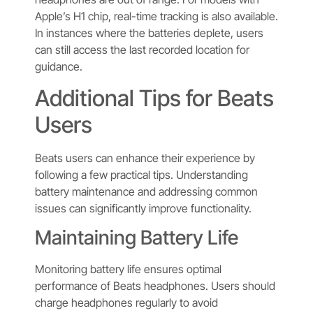
Apple’s H1 chip, real-time tracking is also available.
In instances where the batteries deplete, users
can still access the last recorded location for
guidance.
Additional Tips for Beats
Users
Beats users can enhance their experience by
following a few practical tips. Understanding
battery maintenance and addressing common
issues can significantly improve functionality.
Maintaining Battery Life
Monitoring battery life ensures optimal
performance of Beats headphones. Users should
charge headphones regularly to avoid