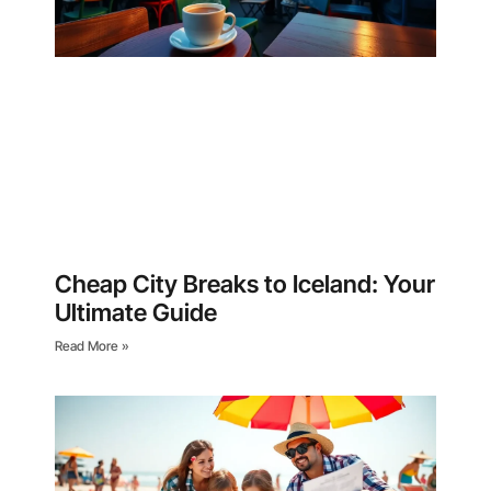
Cheap City Breaks to Iceland: Your
Ultimate Guide
Read More »