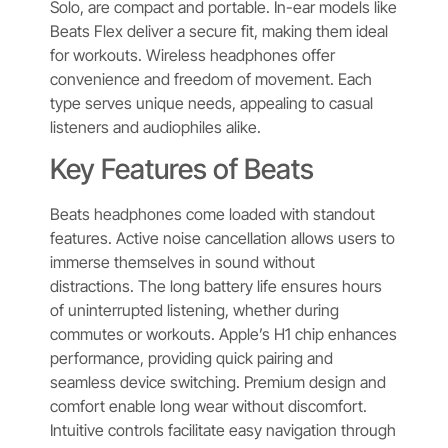
Solo, are compact and portable. In-ear models like
Beats Flex deliver a secure fit, making them ideal
for workouts. Wireless headphones offer
convenience and freedom of movement. Each
type serves unique needs, appealing to casual
listeners and audiophiles alike.
Key Features of Beats
Beats headphones come loaded with standout
features. Active noise cancellation allows users to
immerse themselves in sound without
distractions. The long battery life ensures hours
of uninterrupted listening, whether during
commutes or workouts. Apple’s H1 chip enhances
performance, providing quick pairing and
seamless device switching. Premium design and
comfort enable long wear without discomfort.
Intuitive controls facilitate easy navigation through