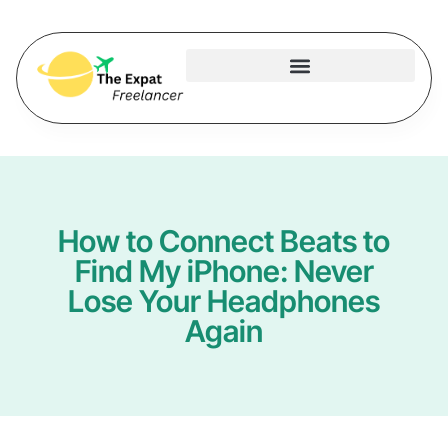
How to Connect Beats to
Find My iPhone: Never
Lose Your Headphones
Again