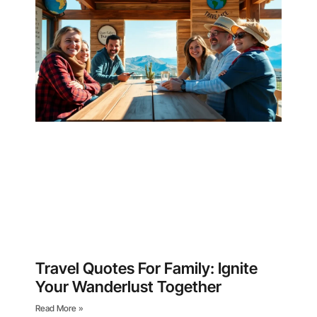
Travel Quotes For Family: Ignite
Your Wanderlust Together
Read More »