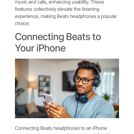
music and calls, enhancing usability. These
features collectively elevate the listening
experience, making Beats headphones a popular
choice.
Connecting Beats to
Your iPhone
Connecting Beats headphones to an iPhone