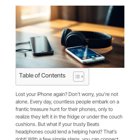
Table of Contents
Lost your iPhone again? Don’t worry, you’re not
alone. Every day, countless people embark on a
frantic treasure hunt for their phones, only to
realize they left it in the fridge or under the couch
cushions. But what if your trusty Beats
headphones could lend a helping hand? That’s
right! With a few simple steps, you can connect