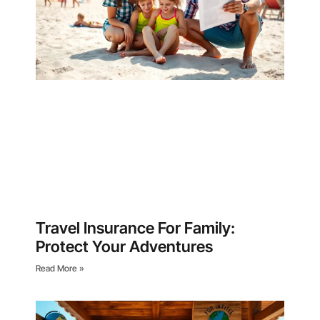
Travel Insurance For Family:
Protect Your Adventures
Read More »