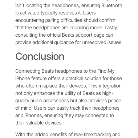
isn’t locating the headphones, ensuring Bluetooth
is activated typically resolves it. Users
encountering pairing difficulties should confirm
that the headphones are in pairing mode. Lastly,
consulting the official Beats support page can
provide additional guidance for unresolved issues.
Conclusion
Connecting Beats headphones to the Find My
iPhone feature offers a practical solution for those
who often misplace their devices. This integration
not only enhances the utility of Beats as high-
quality audio accessories but also provides peace
of mind. Users can easily track their headphones
and iPhones, ensuring they stay connected to
their valuable devices.
With the added benefits of real-time tracking and