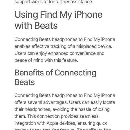
support website for further assistance.
Using Find My iPhone
with Beats
Connecting Beats headphones to Find My iPhone
enables effective tracking of a misplaced device.
Users can enjoy enhanced convenience and
peace of mind with this feature.
Benefits of Connecting
Beats
Connecting Beats headphones to Find My iPhone
offers several advantages. Users can easily locate
their headphones, avoiding the hassle of losing
them. This connection provides seamless
integration with Apple devices, ensuring quick
access to the tracking feature. The ability to find