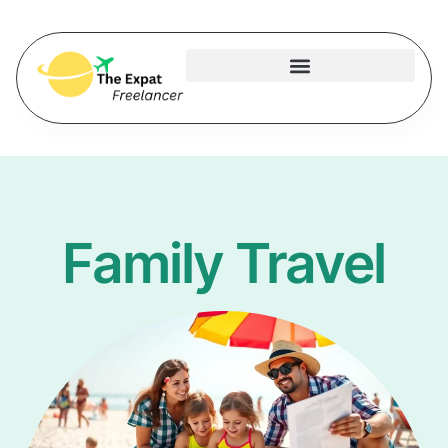
Family Travel