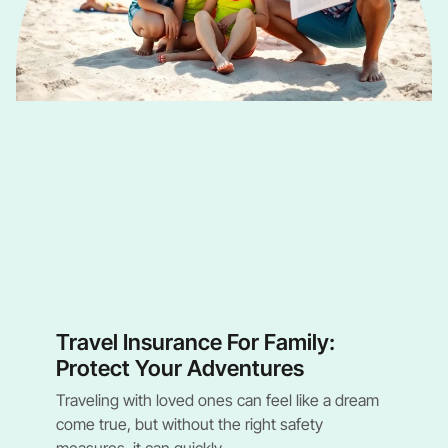
Travel Insurance For Family:
Protect Your Adventures
Traveling with loved ones can feel like a dream
come true, but without the right safety
measures, it can quickly