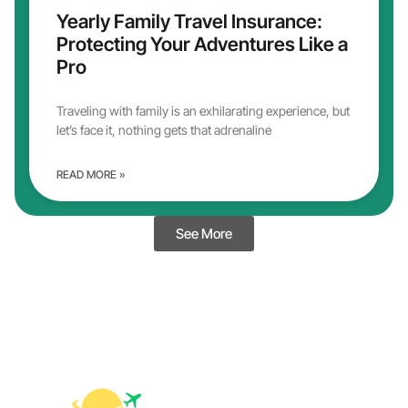
Yearly Family Travel Insurance:
Protecting Your Adventures Like a
Pro
Traveling with family is an exhilarating experience, but
let’s face it, nothing gets that adrenaline
READ MORE »
See More