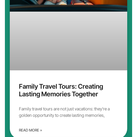
Family Travel Tours: Creating
Lasting Memories Together
Family travel tours are not just vacations: they’re a
golden opportunity to create lasting memories,
READ MORE »