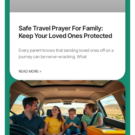
Safe Travel Prayer For Family:
Keep Your Loved Ones Protected
Every parent knows that sending loved ones off on a
journey can be nerve-wracking. What
READ MORE »