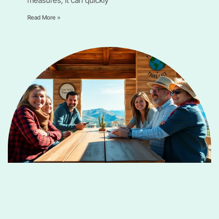
Read More »