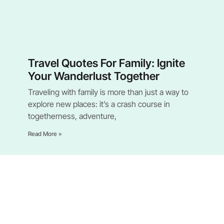
Travel Quotes For Family: Ignite
Your Wanderlust Together
Traveling with family is more than just a way to
explore new places: it’s a crash course in
togetherness, adventure,
Read More »